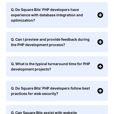
Q. Do Square Bits' PHP developers have
experience with database integration and
optimization?
Q. Can I preview and provide feedback during
the PHP development process?
Q. What is the typical turnaround time for PHP
development projects?
Q. Do Square Bits' PHP developers follow best
practices for web security?
Q. Can Square Bits assist with website