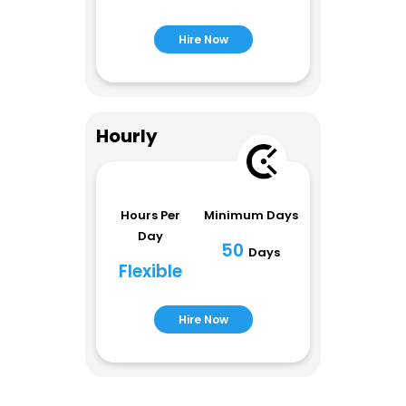
Hire Now
Hourly
Hours Per
Minimum Days
Day
50
Days
Flexible
Hire Now