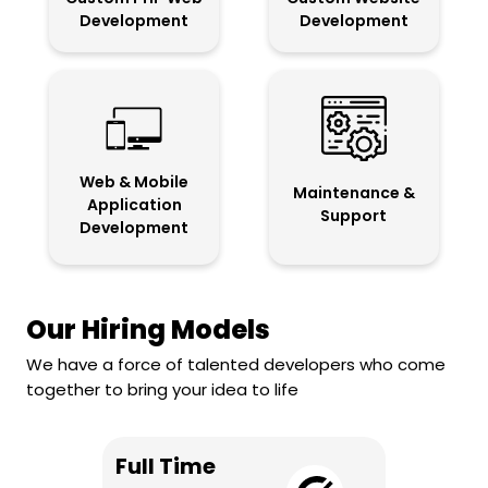
Development
Development
Web & Mobile
Maintenance &
Application
Support
Development
Our Hiring Models
We have a force of talented developers who come
together to bring your idea to life
Full Time