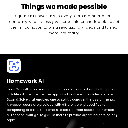
Things we made possible
Square Bits owes this to every team member of our
company who tirelessly ventured into uncharted planes of
their imagination to bring revolutionary ideas and turned
them into reality.
Homework AI
HomeWork AI is an academic companion app that meets the power
of Artificial Intelligence. The app boasts different modules such as
Scan & Solve that enables one to swiftly conquer the assignments.
Moreover, users are provided with different pre-placed Tasks
comprising of different prompts tailored to your needs. Furthermore,
AI Teacher- your go-to guru is there to provide expert insights on any
topic.