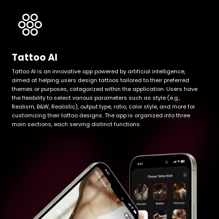
Tattoo AI
Tattoo AI is an innovative app powered by artificial intelligence,
aimed at helping users design tattoos tailored to their preferred
themes or purposes, categorized within the application. Users have
the flexibility to select various parameters such as style (e.g.,
Realism, B&W, Realistic), output type, ratio, color style, and more for
customizing their tattoo designs. The app is organized into three
main sections, each serving distinct functions.