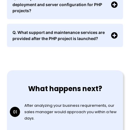
deployment and server configuration for PHP
projects?
Q. What support and maintenance services are
provided after the PHP project is launched?
What happens next?
After analyzing your business requirements, our
01
sales manager would approach you within a few
days.