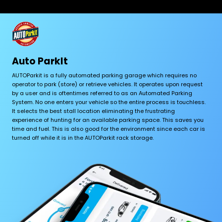
Auto ParkIt
AUTOParkit is a fully automated parking garage which requires no
operator to park (store) or retrieve vehicles. It operates upon request
by a user and is oftentimes referred to as an Automated Parking
System. No one enters your vehicle so the entire process is touchless.
It selects the best stall location eliminating the frustrating
experience of hunting for an available parking space. This saves you
time and fuel. This is also good for the environment since each car is
turned off while it is in the AUTOParkit rack storage.