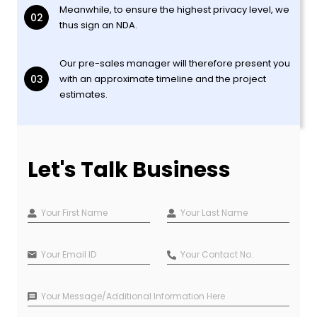
Meanwhile, to ensure the highest privacy level, we
02
thus sign an NDA.
Our pre-sales manager will therefore present you
03
with an approximate timeline and the project
estimates.
Let's Talk Business