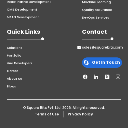
React Native Development
Machine Learning
CMS Development
Quality Assurance
MEAN Development
DevOps Services
Quick Links
Contact
sales@squarebits.com
Solutions
Portfolio
Get In Touch
Hire Developers
Career
About Us
Blogs
© Square Bits Pvt. Ltd.
2026
. All rights reserved.
Terms of Use
Privacy Policy