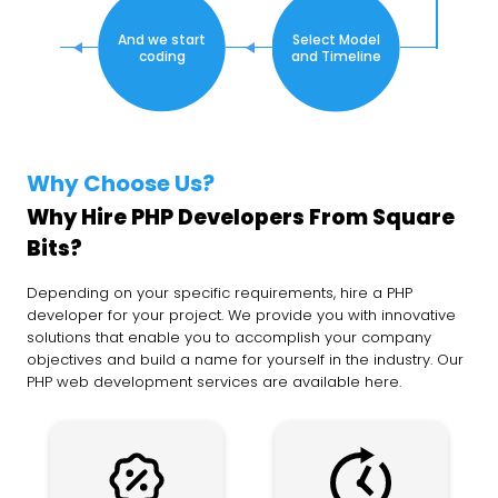
And we start
Select Model
coding
and Timeline
Why Choose Us?
Why Hire PHP Developers From Square
Bits?
Depending on your specific requirements, hire a PHP
developer for your project. We provide you with innovative
solutions that enable you to accomplish your company
objectives and build a name for yourself in the industry. Our
PHP web development services are available here.