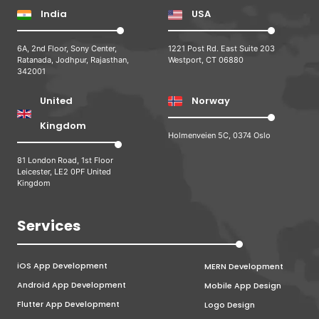
India
USA
6A, 2nd Floor, Sony Center,
1221 Post Rd. East Suite 203
Ratanada, Jodhpur, Rajasthan,
Westport, CT 06880
342001
United
Norway
Kingdom
Holmenveien 5C, 0374 Oslo
81 London Road, 1st Floor
Leicester, LE2 0PF United
Kingdom
Services
iOS App Development
MERN Development
Android App Development
Mobile App Design
Flutter App Development
Logo Design