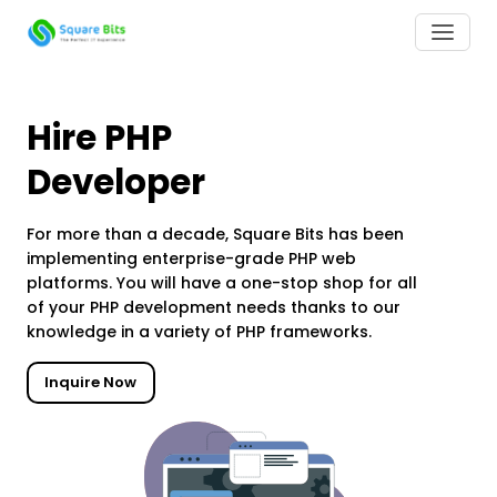
Hire PHP
Developer
For more than a decade, Square Bits has been
implementing enterprise-grade PHP web
platforms. You will have a one-stop shop for all
of your PHP development needs thanks to our
knowledge in a variety of PHP frameworks.
Inquire Now