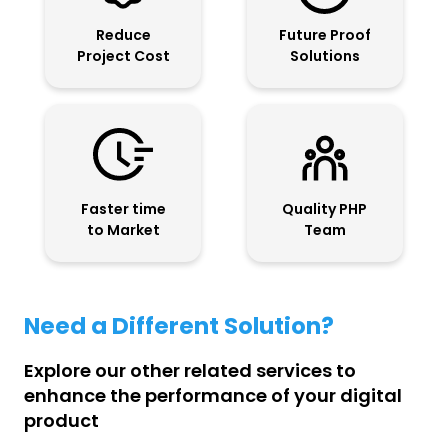
Reduce
Future Proof
Project Cost
Solutions
Faster time
Quality PHP
to Market
Team
Need a Different Solution?
Explore our other related services to
enhance the performance of your digital
product