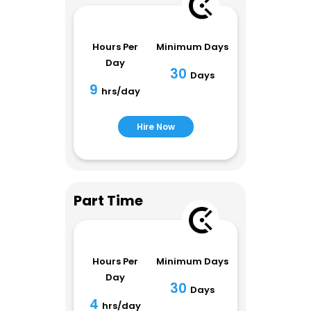
Hours Per
Minimum Days
Day
30
Days
9
hrs/day
Hire Now
Part Time
Hours Per
Minimum Days
Day
30
Days
4
hrs/day