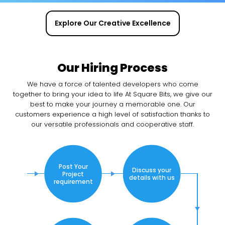
Explore Our Creative Excellence
Our Hiring Process
We have a force of talented developers who come
together to bring your idea to life At Square Bits, we give our
best to make your journey a memorable one. Our
customers experience a high level of satisfaction thanks to
our versatile professionals and cooperative staff.
Post Your
Discuss your
Project
details with us
requirement