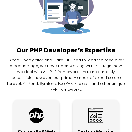
Our PHP Developer’s Expertise
Since Codeigniter and CakePHP used to lead the race over
a decade ago, we have been working with PHP. Right now,
we deal with ALL PHP frameworks that are currently
accessible, however, our primary areas of expertise are
Laravel, Yii, Zend, Symfony, FuelPHP, Phalcon, and other unique
PHP frameworks.
Custom PHP Web
Custom Website