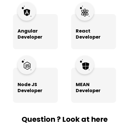
Angular
React
Developer
Developer
Node JS
MEAN
Developer
Developer
Question ? Look at here