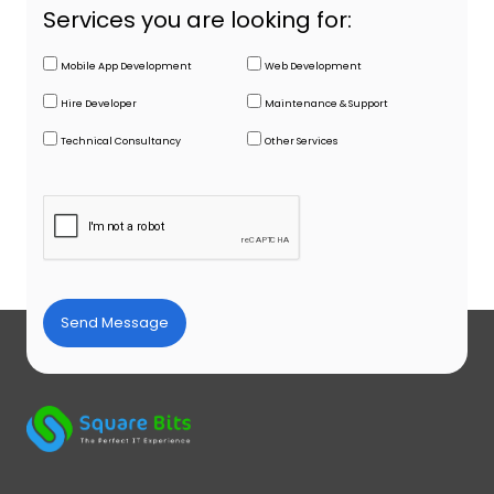
Services you are looking for:
Mobile App Development
Web Development
Hire Developer
Maintenance & Support
Technical Consultancy
Other Services
Send Message