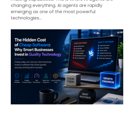
changing everything. AI agents are rapidly
emerging as one of the most powerful
technologies…
The Hidden Cost of Cheap
Software: Why Smart
Businesses Invest in Quality