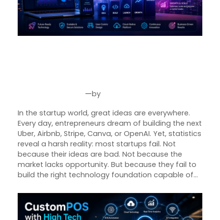
From Idea to Unicorn: The
Technology Blueprint Behind
Successful Startups
—
by
May 26, 2026
Joseph Miller
In the startup world, great ideas are everywhere.
Every day, entrepreneurs dream of building the next
Uber, Airbnb, Stripe, Canva, or OpenAI. Yet, statistics
reveal a harsh reality: most startups fail. Not
because their ideas are bad. Not because the
market lacks opportunity. But because they fail to
build the right technology foundation capable of…