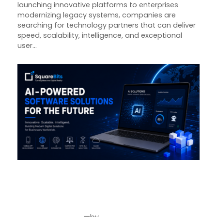
launching innovative platforms to enterprises
modernizing legacy systems, companies are
searching for technology partners that can deliver
speed, scalability, intelligence, and exceptional
user…
Why Businesses Choose
SquareBits for AI-Powered
Software Development in 2026
—
by