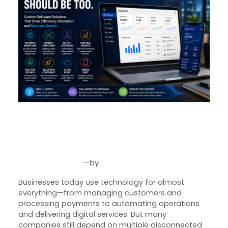
From Idea to Impact: How
Custom Software Helps
Businesses Grow Smarter
—
by
Aug 4, 2026
Joseph Miller
Businesses today use technology for almost
everything—from managing customers and
processing payments to automating operations
and delivering digital services. But many
companies still depend on multiple disconnected