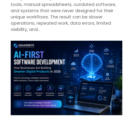
tools, manual spreadsheets, outdated software,
and systems that were never designed for their
unique workflows. The result can be slower
operations, repeated work, data errors, limited
visibility, and…
AI-First Software Development:
How Businesses Are Building