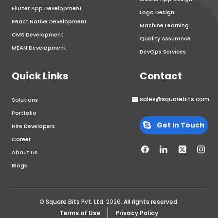
Flutter App Development
Logo Design
React Native Development
Machine Learning
CMS Development
Quality Assurance
MEAN Development
DevOps Services
Quick Links
Contact
sales@squarebits.com
Solutions
Portfolio
Get In Touch
Hire Developers
Career
About Us
Blogs
© Square Bits Pvt. Ltd.
2026
. All rights reserved.
Terms of Use
Privacy Policy