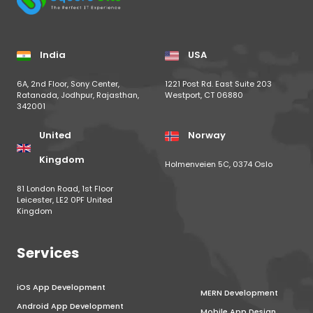
India
USA
6A, 2nd Floor, Sony Center,
1221 Post Rd. East Suite 203
Ratanada, Jodhpur, Rajasthan,
Westport, CT 06880
342001
United
Norway
Kingdom
Holmenveien 5C, 0374 Oslo
81 London Road, 1st Floor
Leicester, LE2 0PF United
Kingdom
Services
iOS App Development
MERN Development
Android App Development
Mobile App Design