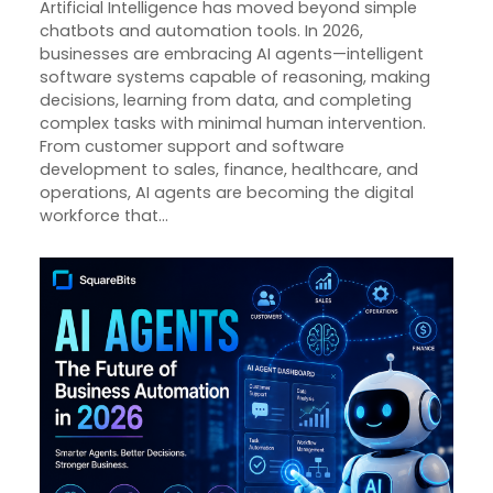
Artificial Intelligence has moved beyond simple
chatbots and automation tools. In 2026,
businesses are embracing AI agents—intelligent
software systems capable of reasoning, making
decisions, learning from data, and completing
complex tasks with minimal human intervention.
From customer support and software
development to sales, finance, healthcare, and
operations, AI agents are becoming the digital
workforce that…