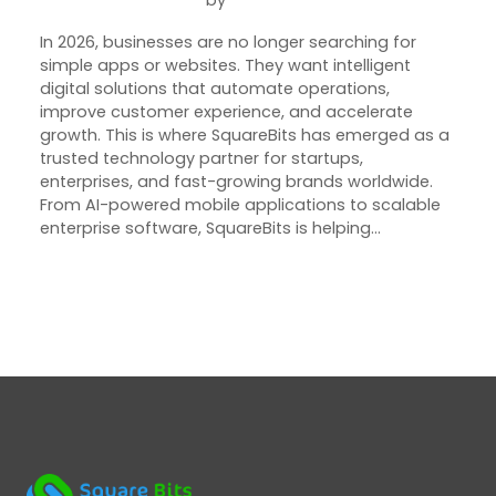
May 22, 2026
Joseph Miller
In 2026, businesses are no longer searching for
simple apps or websites. They want intelligent
digital solutions that automate operations,
improve customer experience, and accelerate
growth. This is where SquareBits has emerged as a
trusted technology partner for startups,
enterprises, and fast-growing brands worldwide.
From AI-powered mobile applications to scalable
enterprise software, SquareBits is helping…
Next Page
→