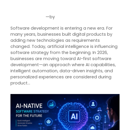
Smarter Digital Products in 2026
—
by
Jul 31, 2026
Joseph Miller
Software development is entering a new era. For
many years, businesses built digital products by
adding new technologies as requirements
changed. Today, artificial intelligence is influencing
software strategy from the beginning. In 2026,
businesses are moving toward AI-first software
development—an approach where AI capabilities,
intelligent automation, data-driven insights, and
personalized experiences are considered during
product…