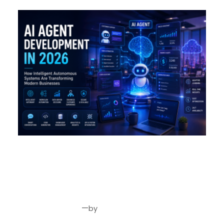
AI Agent Development in 2026:
How Intelligent Autonomous
Systems Are Transforming
Modern Businesses
—
by
Jul 24, 2026
Joseph Miller