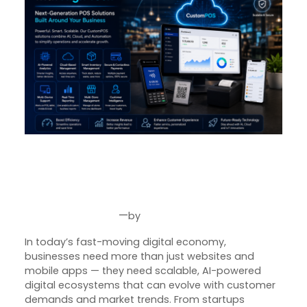
SquareBits: Engineering
Intelligent Digital Products for
the Future of Business
—
by
May 25, 2026
Joseph Miller
In today’s fast-moving digital economy,
businesses need more than just websites and
mobile apps — they need scalable, AI-powered
digital ecosystems that can evolve with customer
demands and market trends. From startups