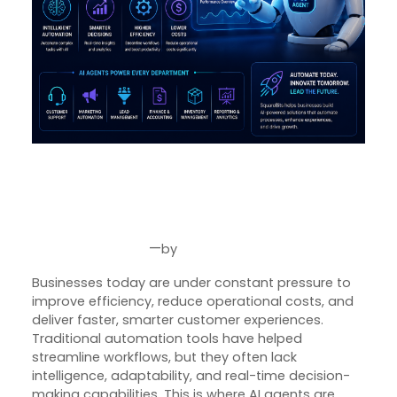
Why AI Agents Are Becoming
the Future of Business
Automation in 2026
—
by
Jun 30, 2026
Joseph Miller
Businesses today are under constant pressure to
improve efficiency, reduce operational costs, and
deliver faster, smarter customer experiences.
Traditional automation tools have helped
streamline workflows, but they often lack
intelligence, adaptability, and real-time decision-
making capabilities. This is where AI agents are