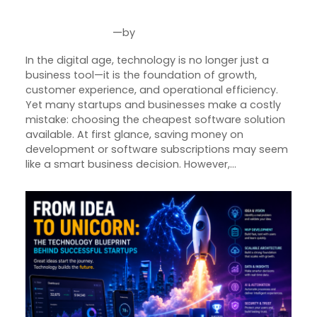
Technology
—
by
Jun 5, 2026
Joseph Miller
In the digital age, technology is no longer just a
business tool—it is the foundation of growth,
customer experience, and operational efficiency.
Yet many startups and businesses make a costly
mistake: choosing the cheapest software solution
available. At first glance, saving money on
development or software subscriptions may seem
like a smart business decision. However,…