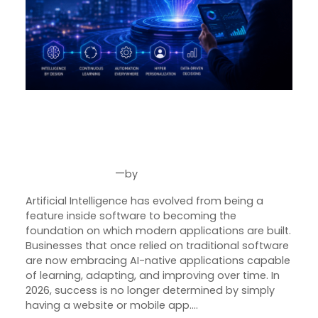
Why Every Business Needs an
AI-Native Software Strategy in
2026
—
by
Jul 30, 2026
Joseph Miller
Artificial Intelligence has evolved from being a
feature inside software to becoming the
foundation on which modern applications are built.
Businesses that once relied on traditional software
are now embracing AI-native applications capable
of learning, adapting, and improving over time. In
2026, success is no longer determined by simply
having a website or mobile app.…