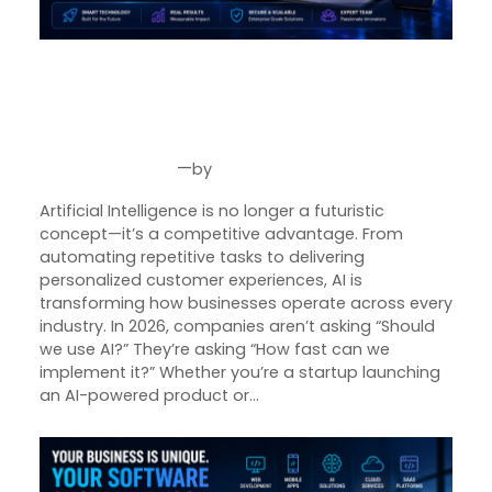
Product Designer
Emerging Technology Developers
AI Software Development in
2026: The Future of Intelligent
Q/A (Manual/Auto) Engineer
Business Solutions
Cloud Computing Engineer
—
by
Aug 6, 2026
Joseph Miller
Career
Artificial Intelligence is no longer a futuristic
About Us
concept—it’s a competitive advantage. From
automating repetitive tasks to delivering
Reach
personalized customer experiences, AI is
US
transforming how businesses operate across every
industry. In 2026, companies aren’t asking “Should
we use AI?” They’re asking “How fast can we
implement it?” Whether you’re a startup launching
an AI-powered product or…