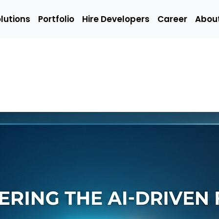
lutions
Portfolio
Hire Developers
Career
Abou
Solutions
Portfolio
Hire Developers
t
Hire Mobile
Hire We
App
Develop
Developers
Emerging
Q/A
ing
Technology
(Manual
Developers
Engineer