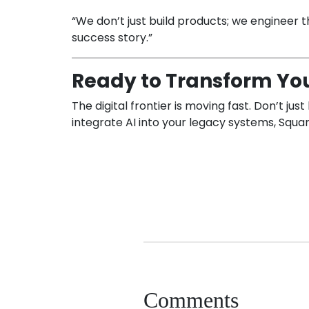
“We don’t just build products; we engineer the
success story.”
Ready to Transform You
The digital frontier is moving fast. Don’t j
integrate AI into your legacy systems, Square
Comments