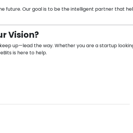
 future. Our goal is to be the intelligent partner that help
r Vision?
ust keep up—lead the way. Whether you are a startup looki
Bits is here to help.