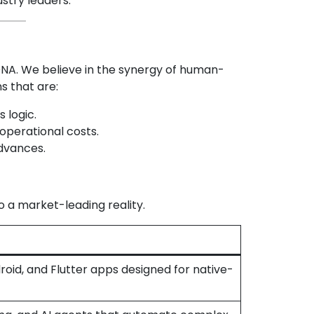
ustry leaders.
r DNA. We believe in the synergy of human-
s that are:
s logic.
 operational costs.
dvances.
o a market-leading reality.
oid, and Flutter apps designed for native-