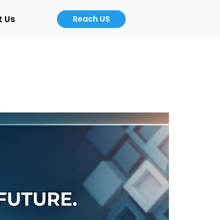
t Us
Reach US
Career
About
Us
b
Product
ers
Designer
Cloud
/Auto)
Computing
Engineer