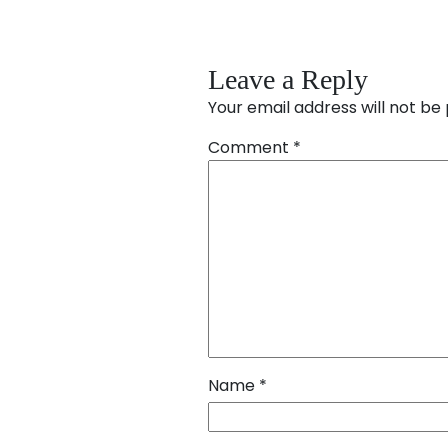
Leave a Reply
Your email address will not be 
Comment
*
Name
*