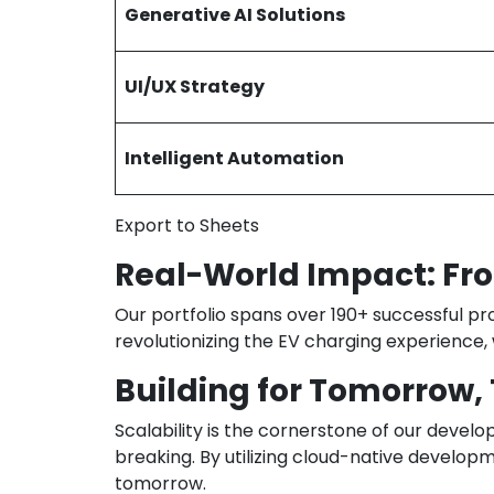
Generative AI Solutions
UI/UX Strategy
Intelligent Automation
Export to Sheets
Real-World Impact: Fro
Our portfolio spans over 190+ successful pr
revolutionizing the EV charging experience,
Building for Tomorrow,
Scalability is the cornerstone of our devel
breaking. By utilizing cloud-native develop
tomorrow.