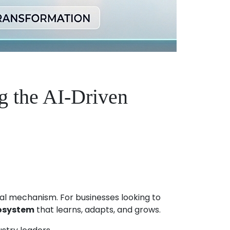
g the AI-Driven
vival mechanism. For businesses looking to
cosystem
that learns, adapts, and grows.