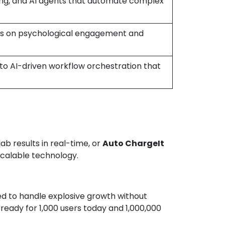
ing, and AI agents that automate complex
cus on psychological engagement and
o AI-driven workflow orchestration that
ab results in real-time, or
Auto ChargeIt
scalable technology.
ned to handle explosive growth without
ready for 1,000 users today and 1,000,000