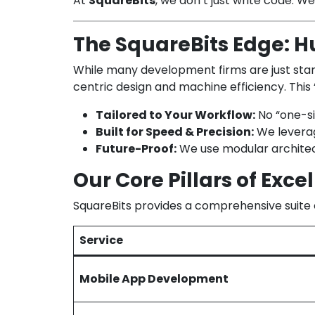
At
SquareBits
, we don’t just write code. W
The SquareBits Edge: Hu
While many development firms are just starti
centric design and machine efficiency. This
Tailored to Your Workflow:
No “one-siz
Built for Speed & Precision:
We leverage
Future-Proof:
We use modular architec
Our Core Pillars of Exce
SquareBits provides a comprehensive suite o
Service
Mobile App Development