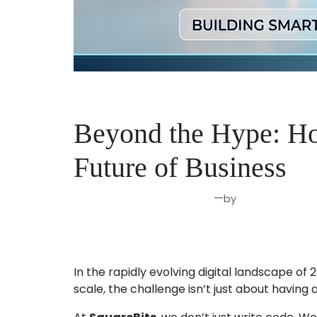
Beyond the Hype: Ho
Future of Business
—
by
Apr 14, 2026
Joseph Miller
In the rapidly evolving digital landscape of 
scale, the challenge isn’t just about having 