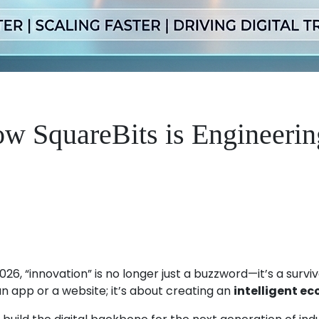
w SquareBits is Engineerin
2026, “innovation” is no longer just a buzzword—it’s a sur
an app or a website; it’s about creating an
intelligent e