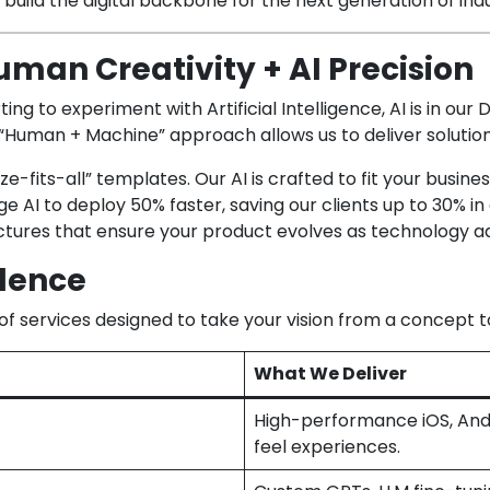
e build the digital backbone for the next generation of ind
man Creativity + AI Precision
ng to experiment with Artificial Intelligence, AI is in ou
 “Human + Machine” approach allows us to deliver solution
e-fits-all” templates. Our AI is crafted to fit your busines
 AI to deploy 50% faster, saving our clients up to 30% in
tures that ensure your product evolves as technology a
llence
f services designed to take your vision from a concept t
What We Deliver
High-performance iOS, Andr
feel experiences.