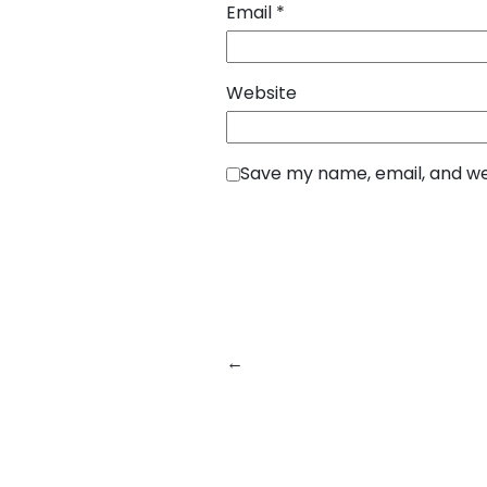
Email
*
Website
Save my name, email, and web
←
Previous:
How SquareBits Bu
Payment Applications for Mode