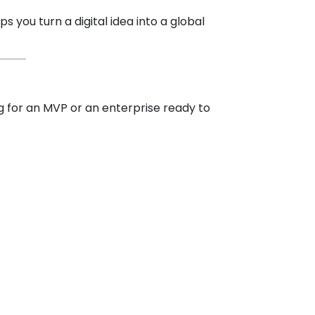
s you turn a digital idea into a global
ng for an MVP or an enterprise ready to