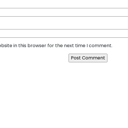
site in this browser for the next time I comment.
ilds Secure and Scalable
Next:
Looking for a Relia
rn Businesses in 2026
SquareBits is the Right C