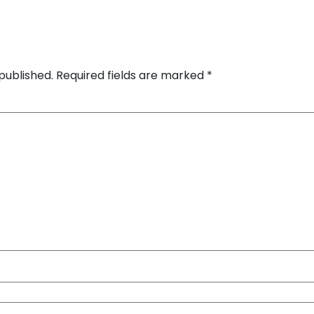
published.
Required fields are marked
*