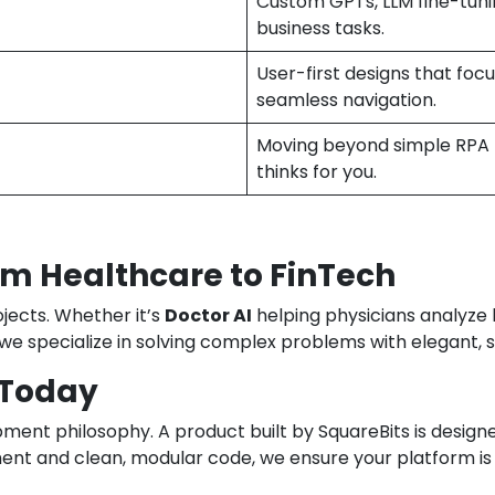
Custom GPTs, LLM fine-tun
business tasks.
User-first designs that fo
seamless navigation.
Moving beyond simple RPA t
thinks for you.
m Healthcare to FinTech
ojects. Whether it’s
Doctor AI
helping physicians analyze l
 we specialize in solving complex problems with elegant, 
 Today
opment philosophy. A product built by SquareBits is desig
ment and clean, modular code, we ensure your platform is 