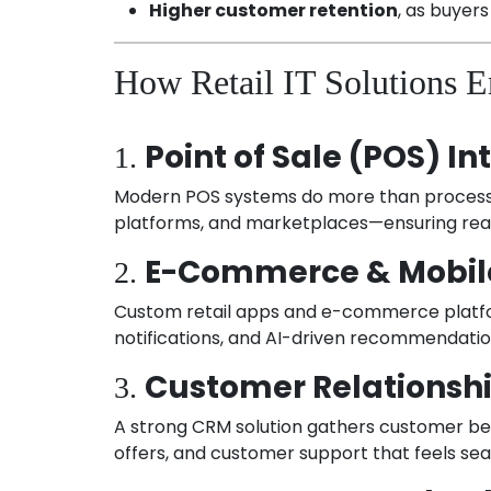
Higher customer retention
, as buyers
How Retail IT Solutions 
Point of Sale (POS) In
1.
Modern POS systems do more than process t
platforms, and marketplaces—ensuring real-t
E-Commerce & Mobil
2.
Custom retail apps and e-commerce platfor
notifications, and AI-driven recommendat
Customer Relations
3.
A strong CRM solution gathers customer beha
offers, and customer support that feels se