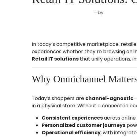
—
by
Aug 25, 2025
Joseph Miller
In today’s competitive marketplace, retail
experiences whether they’re browsing online
Retail IT solutions
that unify operations,
Why Omnichannel Matters 
Today’s shoppers are
channel-agnostic
—
in a physical store. Without a connected ec
Consistent experiences
across online 
Personalized customer journeys
powe
Operational efficiency
, with integra