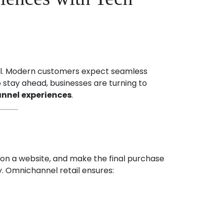
nnel. Modern customers expect seamless
o stay ahead, businesses are turning to
nnel experiences
.
 on a website, and make the final purchase
y. Omnichannel retail ensures: