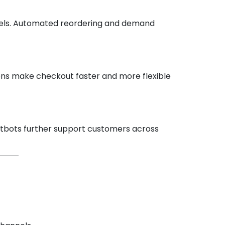
annels. Automated reordering and demand
ons make checkout faster and more flexible
hatbots further support customers across