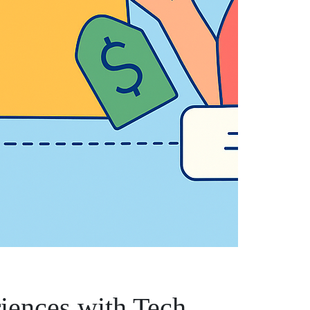
iences with Tech