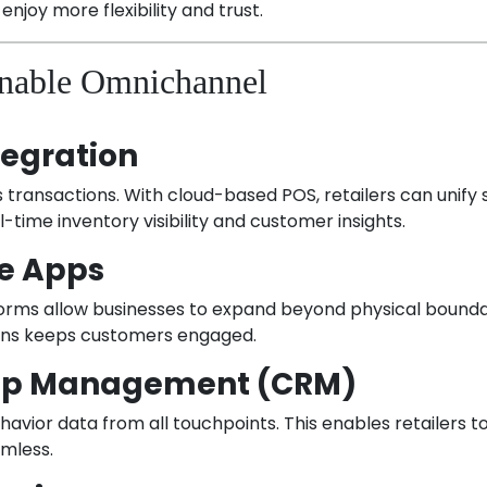
 enjoy more flexibility and trust.
Enable Omnichannel
tegration
ransactions. With cloud-based POS, retailers can unify
ime inventory visibility and customer insights.
e Apps
ms allow businesses to expand beyond physical boundari
ions keeps customers engaged.
hip Management (CRM)
vior data from all touchpoints. This enables retailers t
amless.