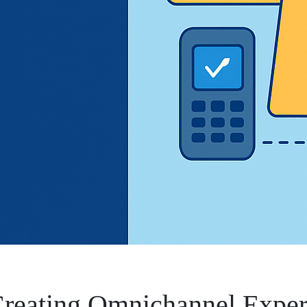
 Creating Omnichannel Exper