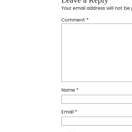
Your email address will not be 
Comment
*
Name
*
Email
*