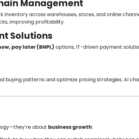
 Chain Management
rack inventory across warehouses, stores, and online ch
s, improving profitability.
t Solutions
now, pay later (BNPL)
options, IT-driven payment soluti
and buying patterns and optimize pricing strategies. AI c
nology—they’re about
business growth
: