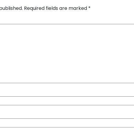
published.
Required fields are marked
*