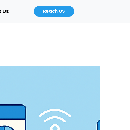
t Us
Reach US
Career
About
Us
b
Product
ers
Designer
Cloud
/Auto)
Computing
Engineer