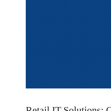
Retail IT Solutions: