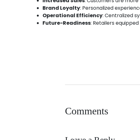
Increased Sales
: Customers are more 
Brand Loyalty
: Personalized experien
Operational Efficiency
: Centralized s
Future-Readiness
: Retailers equipped 
android app development
app developme
Comments
Leave a Reply