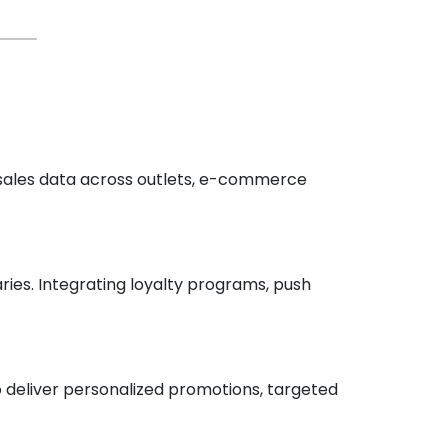
 sales data across outlets, e-commerce
es. Integrating loyalty programs, push
o deliver personalized promotions, targeted