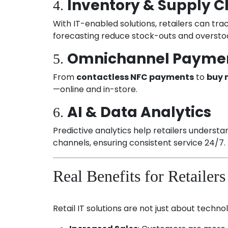
Inventory & Supply
4.
With IT-enabled solutions, retailers can t
forecasting reduce stock-outs and overstock
Omnichannel Paymen
5.
From
contactless NFC payments
to
buy 
—online and in-store.
AI & Data Analytics
6.
Predictive analytics help retailers underst
channels, ensuring consistent service 24/7.
Real Benefits for Retailers
Retail IT solutions are not just about tech