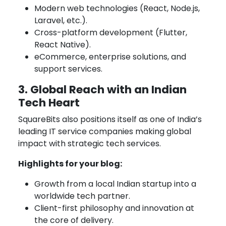
Modern web technologies (React, Node.js,
Laravel, etc.).
Cross-platform development (Flutter,
React Native).
eCommerce, enterprise solutions, and
support services.
3. Global Reach with an Indian
Tech Heart
SquareBits also positions itself as one of India’s
leading IT service companies making global
impact with strategic tech services.
Highlights for your blog:
Growth from a local Indian startup into a
worldwide tech partner.
Client-first philosophy and innovation at
the core of delivery.