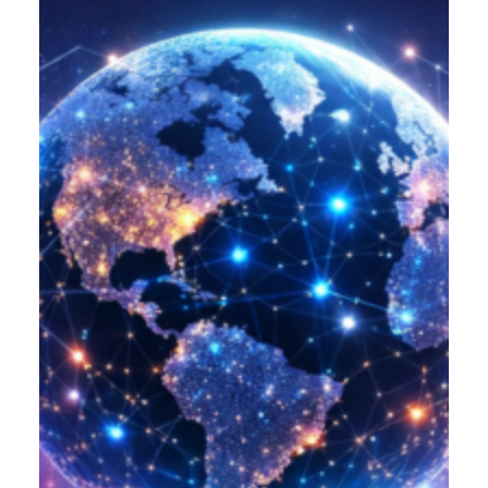
Product Designer
Emerging Technology Developers
Q/A (Manual/Auto) Engineer
Cloud Computing Engineer
Career
About Us
Reach
US