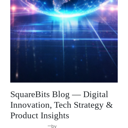
SquareBits Blog — Digital
Innovation, Tech Strategy &
Product Insights
—
by