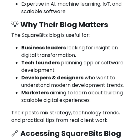
Expertise in AI, machine learning, IoT, and
scalable software.
Why Their Blog Matters
💡
The SquareBits blog is useful for:
Business leaders
looking for insight on
digital transformation.
Tech founders
planning app or software
development.
Developers & designers
who want to
understand modern development trends.
Marketers
aiming to learn about building
scalable digital experiences.
Their posts mix strategy, technology trends,
and practical tips from real client work.
Accessing SquareBits Blog
🔗