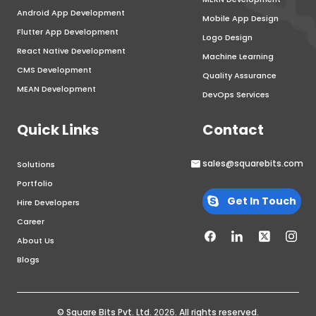
Android App Development
Mobile App Design
Flutter App Development
Logo Design
React Native Development
Machine Learning
CMS Development
Quality Assurance
MEAN Development
DevOps Services
Quick Links
Contact
sales@squarebits.com
Solutions
Portfolio
Get In Touch
Hire Developers
Career
About Us
Blogs
© Square Bits Pvt. Ltd.
2026
. All rights reserved.