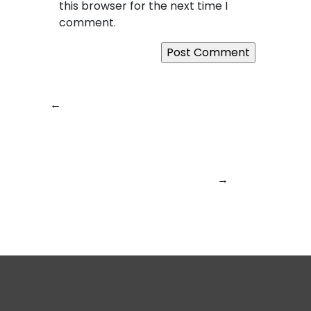
this browser for the next time I
comment.
←
Previous:
Why
Next:
SquareBits in
SquareBits Is
2026: Engineering
Powering the Next
the Future of
Wave of Digital
Intelligent Digital
Transformation in
Products
→
2026