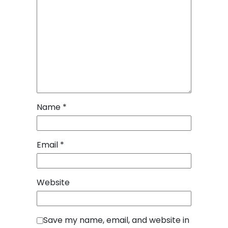
Name
*
Email
*
Website
Save my name, email, and website in