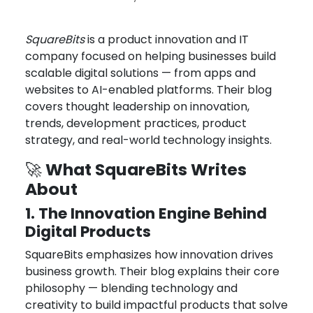
Feb 17, 2026
Joseph Miller
SquareBits
is a product innovation and IT
company focused on helping businesses build
scalable digital solutions — from apps and
websites to AI-enabled platforms. Their blog
covers thought leadership on innovation,
trends, development practices, product
strategy, and real-world technology insights.
What SquareBits Writes
🚀
About
1. The Innovation Engine Behind
Digital Products
SquareBits emphasizes how innovation drives
business growth. Their blog explains their core
philosophy — blending technology and
creativity to build impactful products that solve