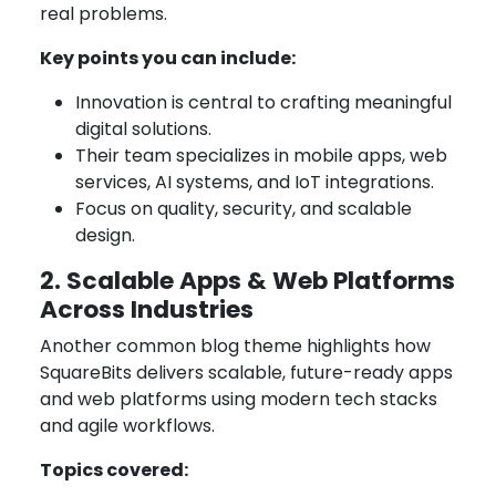
real problems.
Key points you can include:
Innovation is central to crafting meaningful
digital solutions.
Their team specializes in mobile apps, web
services, AI systems, and IoT integrations.
Focus on quality, security, and scalable
design.
2. Scalable Apps & Web Platforms
Across Industries
Another common blog theme highlights how
SquareBits delivers scalable, future-ready apps
and web platforms using modern tech stacks
and agile workflows.
Topics covered: