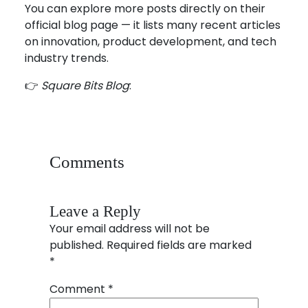
You can explore more posts directly on their
official blog page — it lists many recent articles
on innovation, product development, and tech
industry trends.
👉
Square Bits Blog
:
https://blog.squarebits.com
Comments
Leave a Reply
Your email address will not be
published.
Required fields are marked
*
Comment
*