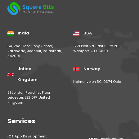
India
USA
6A, 2nd Floor, Sony Center,
1221 Post Rd. East Suite 203
Ratanada, Jodhpur, Rajasthan,
Westport, CT 06880
342001
United
Norway
Kingdom
Holmenveien 5C, 0374 Oslo
81 London Road, 1st Floor
Leicester, LE2 0PF United
Kingdom
Services
iOS App Development
MERN Development