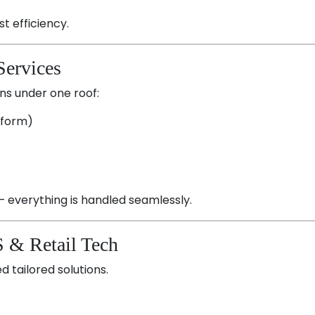
st efficiency.
Services
ons under one roof:
tform)
— everything is handled seamlessly.
S & Retail Tech
d tailored solutions.