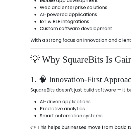
Mobile app development
Web and enterprise solutions
AI-powered applications
IoT & BLE integrations
Custom software development
With a strong focus on innovation and clien
💡 Why SquareBits Is Gain
1. 🧠 Innovation-First Approa
SquareBits doesn’t just build software — it bu
AI-driven applications
Predictive analytics
Smart automation systems
👉 This helps businesses move from basic to