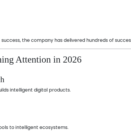
t success, the company has delivered hundreds of successf
ing Attention in 2026
ch
ilds intelligent digital products.
ols to intelligent ecosystems.