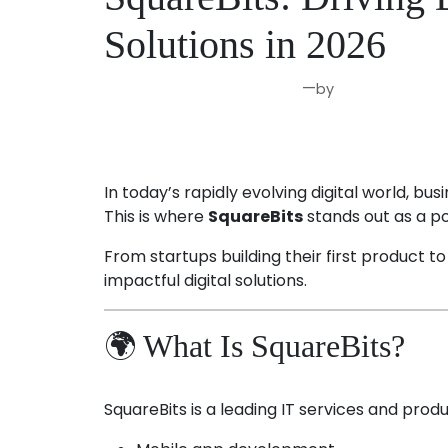
Solutions in 2026
—
by
Mar 31, 2026
Joseph Miller
In today’s rapidly evolving digital world, b
This is where
SquareBits
stands out as a po
From startups building their first product t
impactful digital solutions.
🌍 What Is SquareBits?
SquareBits is a leading IT services and prod