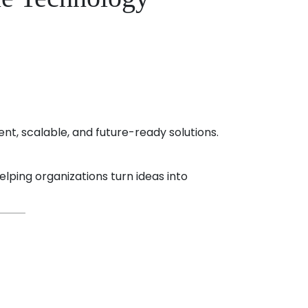
ent, scalable, and future-ready solutions.
elping organizations turn ideas into