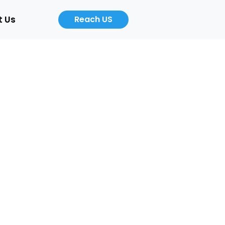
t Us
Reach US
Career
About
Us
b
Product
ers
Designer
Cloud
/Auto)
Computing
Engineer