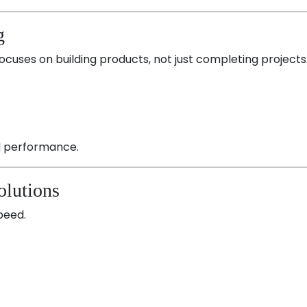
g
focuses on building products, not just completing projects
nd performance.
olutions
peed.