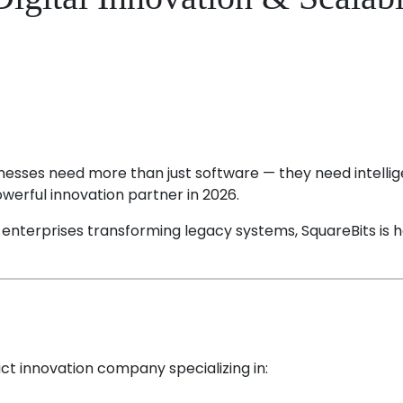
usinesses need more than just software — they need intellig
werful innovation partner in 2026.
o enterprises transforming legacy systems, SquareBits is h
uct innovation company specializing in: