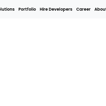
lutions
Portfolio
Hire Developers
Career
Abou
Solutions
Portfolio
Hire Developers
t
Hire Mobile
Hire We
App
Develop
Developers
Emerging
Q/A
ing
Technology
(Manual
Developers
Engineer