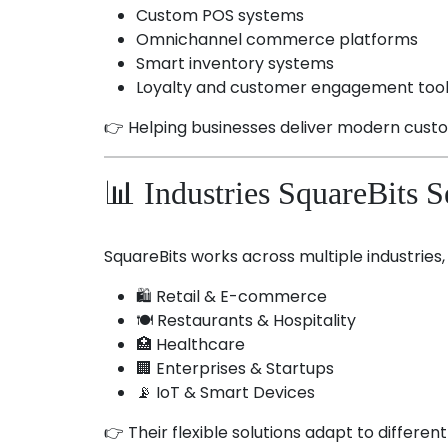
Custom POS systems
Omnichannel commerce platforms
Smart inventory systems
Loyalty and customer engagement too
👉 Helping businesses deliver modern cust
📊 Industries SquareBits S
SquareBits works across multiple industries, 
🛍️ Retail & E-commerce
🍽️ Restaurants & Hospitality
🏥 Healthcare
🏢 Enterprises & Startups
📡 IoT & Smart Devices
👉 Their flexible solutions adapt to differen