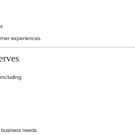
ls
omer experiences.
erves
including:
t business needs.