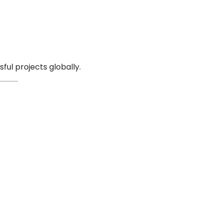
ul projects globally.