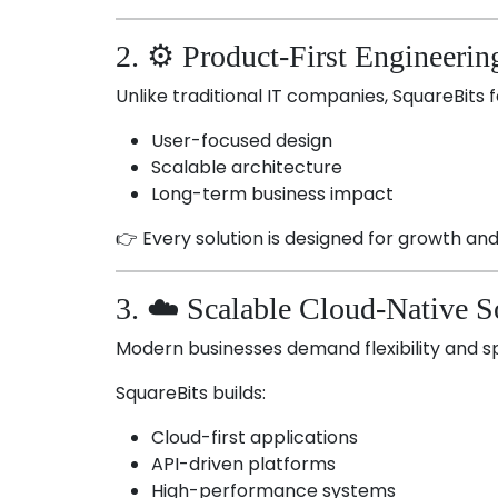
2. ⚙️ Product-First Engineerin
Unlike traditional IT companies, SquareBits 
User-focused design
Scalable architecture
Long-term business impact
👉 Every solution is designed for growth a
3. ☁️ Scalable Cloud-Native S
Modern businesses demand flexibility and s
SquareBits builds:
Cloud-first applications
API-driven platforms
High-performance systems