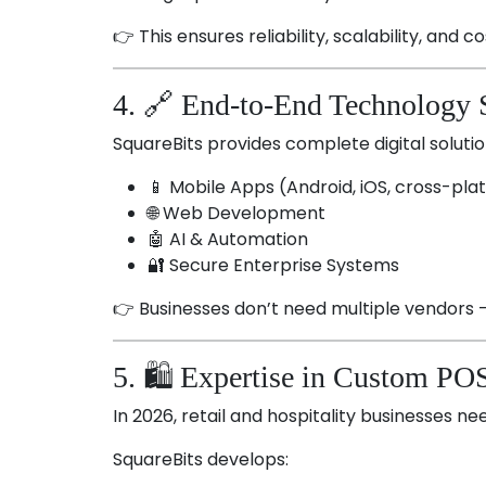
👉 This ensures reliability, scalability, and co
4. 🔗 End-to-End Technology 
SquareBits provides complete digital soluti
📱 Mobile Apps (Android, iOS, cross-pla
🌐 Web Development
🤖 AI & Automation
🔐 Secure Enterprise Systems
👉 Businesses don’t need multiple vendors 
5. 🛍️ Expertise in Custom PO
In 2026, retail and hospitality businesses nee
SquareBits develops: