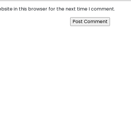
site in this browser for the next time I comment.
o Platform: How SquareBits
Next:
The Hidden Cost of 
e That Scales
Businesses Invest in Quali