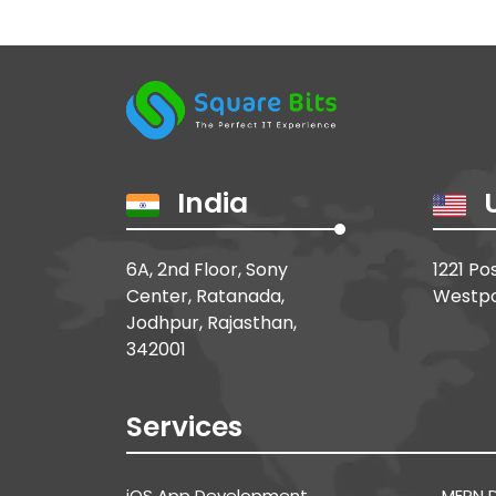
India
6A, 2nd Floor, Sony
1221 Po
Center, Ratanada,
Westpo
Jodhpur, Rajasthan,
342001
Services
MERN 
iOS App Development