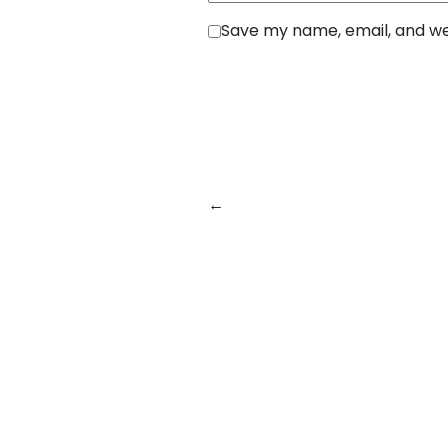
Save my name, email, and web
←
Previous:
From Prototype t
Helps Businesses Build Softwar