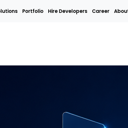
lutions
Portfolio
Hire Developers
Career
Abou
Solutions
Portfolio
Hire Developers
t
Hire Mobile
Hire We
App
Develop
Developers
Emerging
Q/A
ing
Technology
(Manual
Developers
Engineer