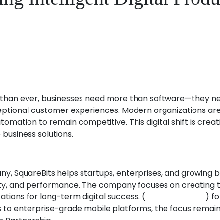
than ever, businesses need more than software—they need 
ptional customer experiences. Modern organizations are in
tomation to remain competitive. This digital shift is cre
 business solutions.
SquareBits helps startups, enterprises, and growing bus
ity, and performance. The company focuses on creating t
tions for long-term digital success. (
squarebits.com
) f
to enterprise-grade mobile platforms, the focus remains 