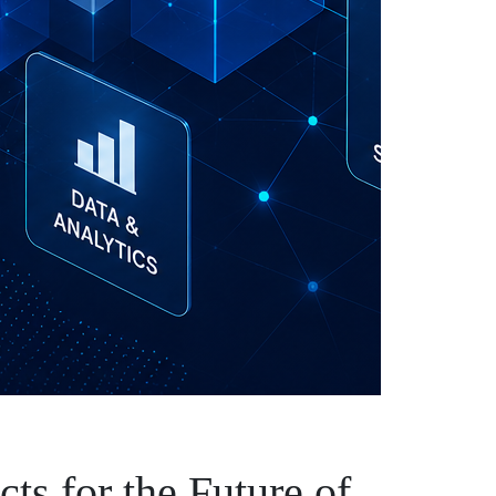
cts for the Future of