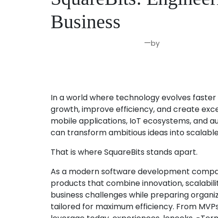
Business
—
by
Jun 4, 2026
Joseph Miller
In a world where technology evolves faster 
growth, improve efficiency, and create exce
mobile applications, IoT ecosystems, and au
can transform ambitious ideas into scalable
That is where SquareBits stands apart.
As a modern software development company, 
products that combine innovation, scalabil
business challenges while preparing organiza
tailored for maximum efficiency. From MVPs 