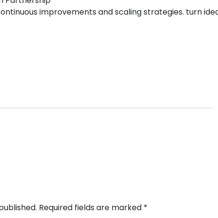
m Partnership
ntinuous improvements and scaling strategies. turn ideas 
published.
Required fields are marked
*