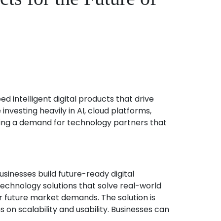
intelligent digital products that drive
vesting heavily in AI, cloud platforms,
ating a demand for technology partners that
inesses build future-ready digital
echnology solutions that solve real-world
or future market demands. The solution is
on scalability and usability. Businesses can