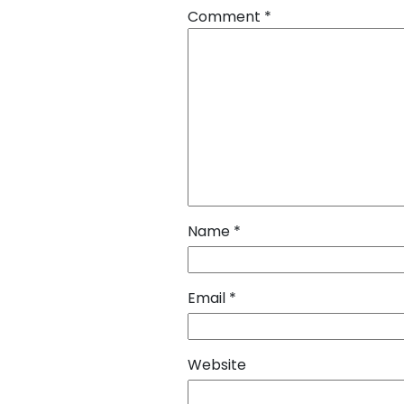
Comment
*
Name
*
Email
*
Website