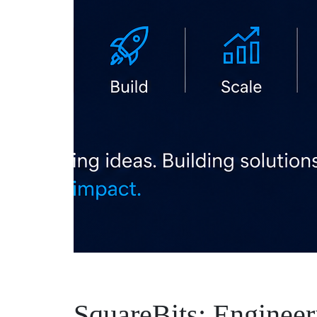
SquareBits: Engineeri