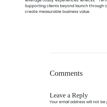
leverage today. experiences. lenecks. -Ter
Supporting clients beyond launch through co
create measurable business value.
Comments
Leave a Reply
Your email address will not be 