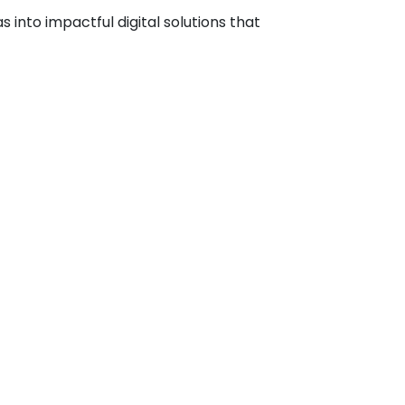
into impactful digital solutions that