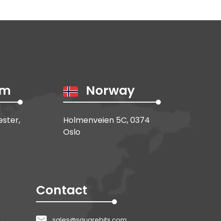
om
Norway
ester,
Holmenveien 5C, 0374
Oslo
Contact
sales@squarebits.com