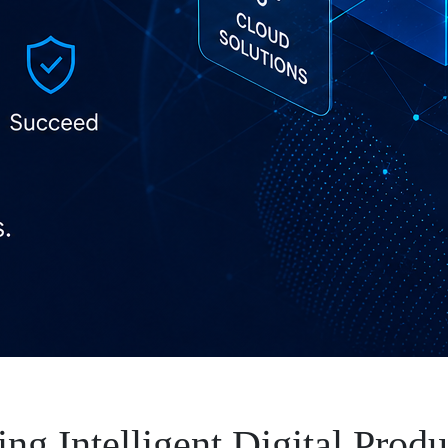
ng Intelligent Digital Produ