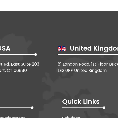
USA
United Kingd
st Rd. East Suite 203
81 London Road, 1st Floor Leic
rt, CT 06880
LE2 0PF United Kingdom
Quick Links
Development
Solutions