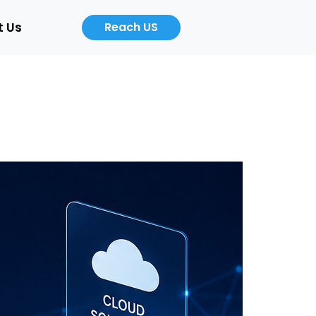
t Us
Reach US
Career
About
Us
b
Product
ers
Designer
Cloud
/Auto)
Computing
Engineer