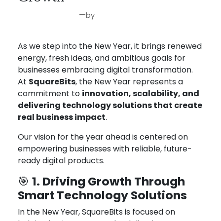
—
by
Jan 5, 2026
Joseph Miller
As we step into the New Year, it brings renewed
energy, fresh ideas, and ambitious goals for
businesses embracing digital transformation.
At
SquareBits
, the New Year represents a
commitment to
innovation, scalability, and
delivering technology solutions that create
real business impact
.
Our vision for the year ahead is centered on
empowering businesses with reliable, future-
ready digital products.
1. Driving Growth Through
🎯
Smart Technology Solutions
In the New Year, SquareBits is focused on