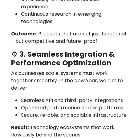
experience
Continuous research in emerging
technologies
Outcome:
Products that are not just functional
—but competitive and future-proof.
3. Seamless Integration &
⚙️
Performance Optimization
As businesses scale, systems must work
together smoothly. In the New Year, we aim to
deliver:
Seamless API and third-party integrations
Optimized performance across platforms
Secure, reliable, and scalable infrastructure
Result:
Technology ecosystems that work
flawlessly behind the scenes.