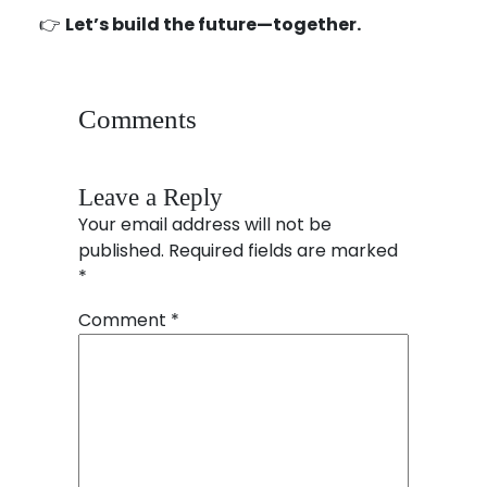
👉
Let’s build the future—together.
Comments
Leave a Reply
Your email address will not be
published.
Required fields are marked
*
Comment
*