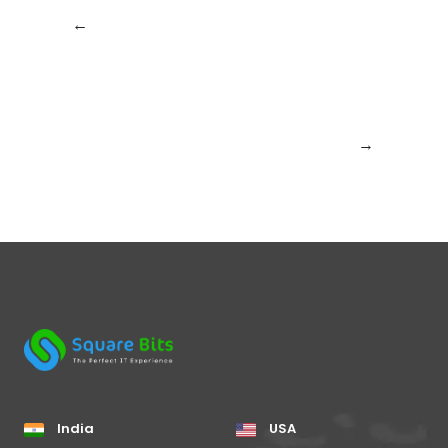
←
Previous:
New
Next:
How
Year Is Coming:
SquareBits Is
How SquareBits Is
Leading the
Preparing for a
Charge in Software
Smarter Digital
Development
Future
Trends for 2026
→
India
USA