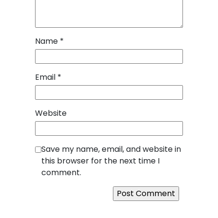
Name
*
Email
*
Website
Save my name, email, and website in
this browser for the next time I
comment.