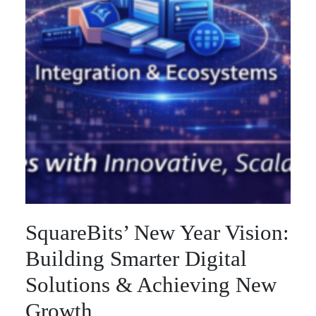
SquareBits’ New Year Vision:
Building Smarter Digital
Solutions & Achieving New
Growth