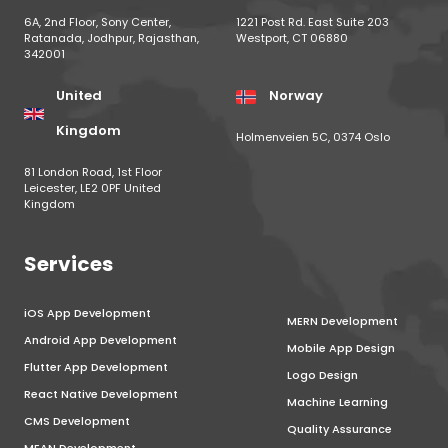
6A, 2nd Floor, Sony Center,
1221 Post Rd. East Suite 203
Ratanada, Jodhpur, Rajasthan,
Westport, CT 06880
342001
United
Norway
Kingdom
Holmenveien 5C, 0374 Oslo
81 London Road, 1st Floor
Leicester, LE2 0PF United
Kingdom
Services
iOS App Development
MERN Development
Android App Development
Mobile App Design
Flutter App Development
Logo Design
React Native Development
Machine Learning
CMS Development
Quality Assurance