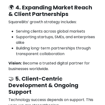
4. Expanding Market Reach
🌍
& Client Partnerships
SquareBits’ growth strategy includes:
Serving clients across global markets
Supporting startups, SMEs, and enterprises
alike
Building long-term partnerships through
transparent collaboration
Vision:
Become a trusted digital partner for
businesses worldwide.
5. Client-Centric
🤝
Development & Ongoing
Support
Technology success depends on support. This