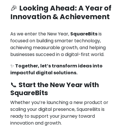
Looking Ahead: A Year of
🎉
Innovation & Achievement
As we enter the New Year,
SquareBits
is
focused on building smarter technology,
achieving measurable growth, and helping
businesses succeed in a digital-first world.
✨
Together, let’s transform ideas into
impactful digital solutions.
Start the New Year with
📞
SquareBits
Whether you’re launching a new product or
scaling your digital presence, SquareBits is
ready to support your journey toward
innovation and growth.