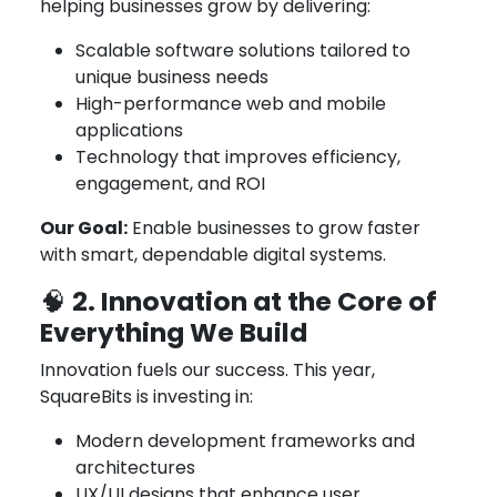
helping businesses grow by delivering:
Scalable software solutions tailored to
unique business needs
High-performance web and mobile
applications
Technology that improves efficiency,
engagement, and ROI
Our Goal:
Enable businesses to grow faster
with smart, dependable digital systems.
2. Innovation at the Core of
🧠
Everything We Build
Innovation fuels our success. This year,
SquareBits is investing in:
Modern development frameworks and
architectures
UX/UI designs that enhance user