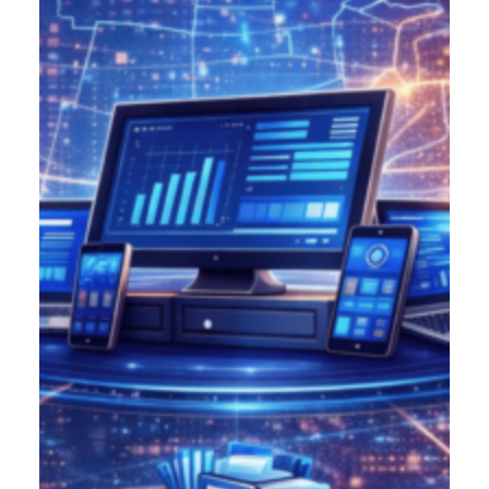
Product Designer
Emerging Technology Developers
Q/A (Manual/Auto) Engineer
Cloud Computing Engineer
Career
About Us
Reach
US