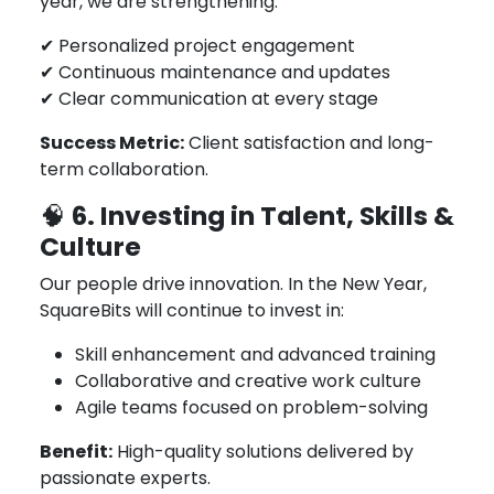
year, we are strengthening:
✔ Personalized project engagement
✔ Continuous maintenance and updates
✔ Clear communication at every stage
Success Metric:
Client satisfaction and long-
term collaboration.
6. Investing in Talent, Skills &
🧠
Culture
Our people drive innovation. In the New Year,
SquareBits will continue to invest in:
Skill enhancement and advanced training
Collaborative and creative work culture
Agile teams focused on problem-solving
Benefit:
High-quality solutions delivered by
passionate experts.