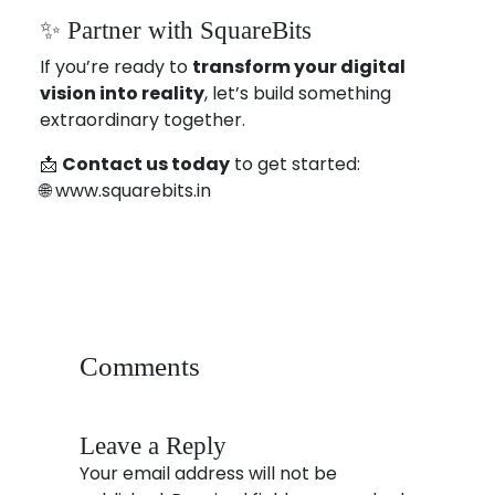
✨ Partner with SquareBits
If you’re ready to
transform your digital
vision into reality
, let’s build something
extraordinary together.
📩
Contact us today
to get started:
🌐
www.squarebits.in
android app development
app development
cross platfrom development
jodhpur
squarebits
usa
website development
Comments
Leave a Reply
Your email address will not be