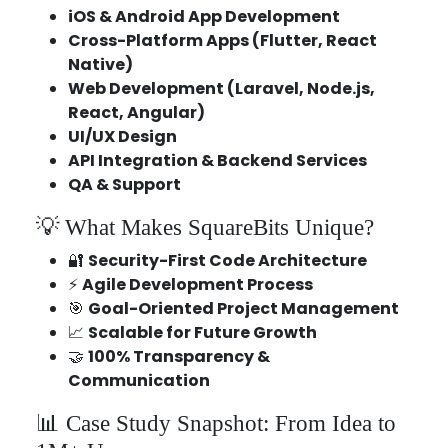
iOS & Android App Development
Cross-Platform Apps (Flutter, React
Native)
Web Development (Laravel, Node.js,
React, Angular)
UI/UX Design
API Integration & Backend Services
QA & Support
💡 What Makes SquareBits Unique?
🔐
Security-First Code Architecture
⚡
Agile Development Process
🎯
Goal-Oriented Project Management
📈
Scalable for Future Growth
🤝
100% Transparency &
Communication
📊 Case Study Snapshot: From Idea to