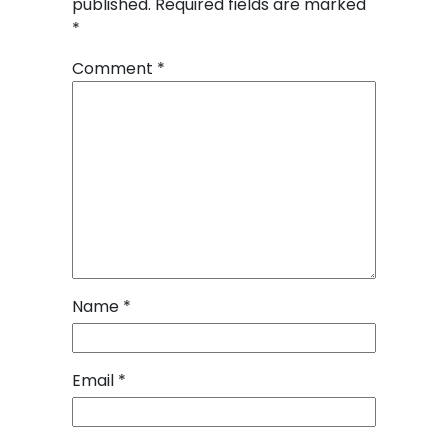
published.
Required fields are marked
*
Comment
*
Name
*
Email
*