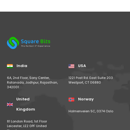
India
USA
6A, 2nd Floor, Sony Center,
1221 Post Rd. East Suite 203
Ratanada, Jodhpur, Rajasthan,
Westport, CT 06880
342001
United
Norway
Kingdom
Holmenveien 5C, 0374 Oslo
81 London Road, 1st Floor
Leicester, LE2 0PF United