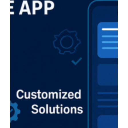
Product Designer
Emerging Technology Developers
Q/A (Manual/Auto) Engineer
Cloud Computing Engineer
Career
About Us
Reach
US