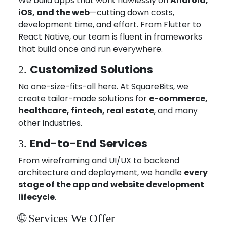
We build apps that work flawlessly on
Android,
iOS, and the web
—cutting down costs,
development time, and effort. From Flutter to
React Native, our team is fluent in frameworks
that build once and run everywhere.
Customized Solutions
2.
No one-size-fits-all here. At SquareBits, we
create tailor-made solutions for
e-commerce,
healthcare, fintech, real estate
, and many
other industries.
End-to-End Services
3.
From wireframing and UI/UX to backend
architecture and deployment, we handle
every
stage of the app and website development
lifecycle
.
🌐 Services We Offer