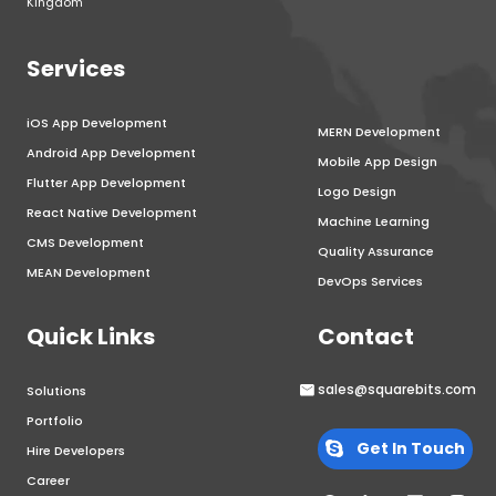
Kingdom
Services
iOS App Development
MERN Development
Android App Development
Mobile App Design
Flutter App Development
Logo Design
React Native Development
Machine Learning
CMS Development
Quality Assurance
MEAN Development
DevOps Services
Quick Links
Contact
sales@squarebits.com
Solutions
Portfolio
Get In Touch
Hire Developers
Career