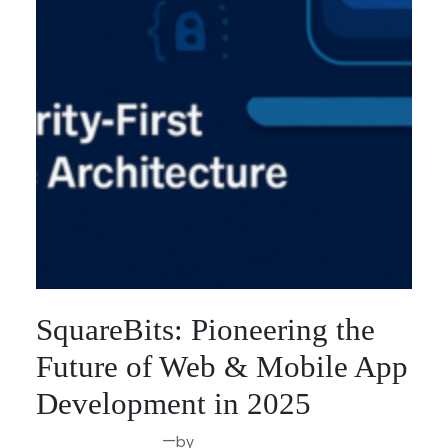
SquareBits: Pioneering the
Future of Web & Mobile App
Development in 2025
—
by