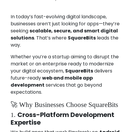
Aug 4, 2025
Joseph Miller
In today’s fast-evolving digital landscape,
businesses aren’t just looking for apps—they’re
seeking
scalable, secure, and smart digital
solutions
. That’s where
SquareBits
leads the
way.
Whether you’re a startup aiming to disrupt the
market or an enterprise ready to modernize
your digital ecosystem,
SquareBits
delivers
future-ready
web and mobile app
development
services that go beyond
expectations.
🚀 Why Businesses Choose SquareBits
Cross-Platform Development
1.
Expertise