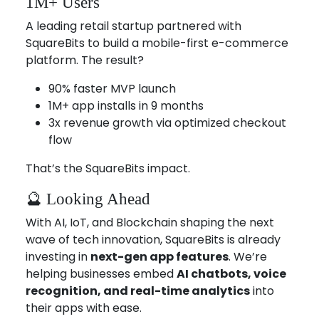
1M+ Users
A leading retail startup partnered with
SquareBits to build a mobile-first e-commerce
platform. The result?
90% faster MVP launch
1M+ app installs in 9 months
3x revenue growth via optimized checkout
flow
That’s the SquareBits impact.
🔮 Looking Ahead
With AI, IoT, and Blockchain shaping the next
wave of tech innovation, SquareBits is already
investing in
next-gen app features
. We’re
helping businesses embed
AI chatbots, voice
recognition, and real-time analytics
into
their apps with ease.