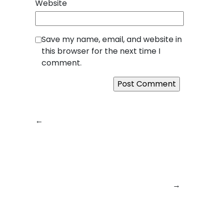
Website
Save my name, email, and website in
this browser for the next time I
comment.
←
Previous:
From
Next:
Empowering
Idea to Impact:
Digital
How SquareBits
Transformation:
Turns Concepts
How Square Bits is
into Game-
Building the Future
Changing Digital
of Technology
→
Products