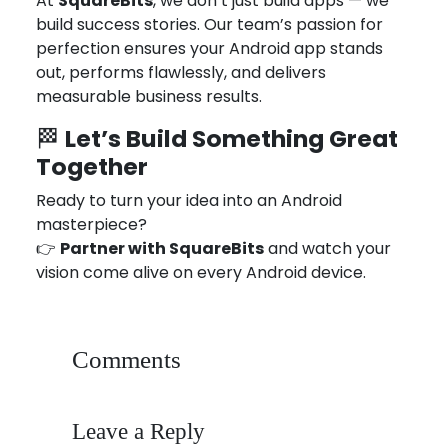
At
SquareBits
, we don’t just build apps — we
build success stories. Our team’s passion for
perfection ensures your Android app stands
out, performs flawlessly, and delivers
measurable business results.
Let’s Build Something Great
🏁
Together
Ready to turn your idea into an Android
masterpiece?
👉
Partner with SquareBits
and watch your
vision come alive on every Android device.
Comments
Leave a Reply