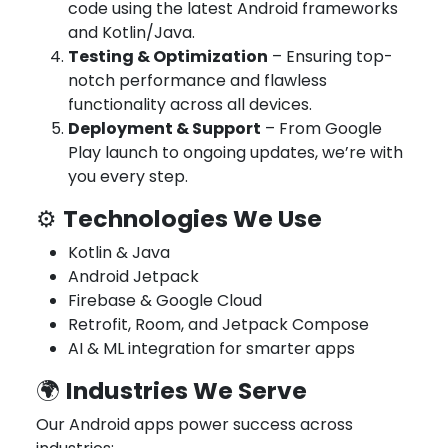
code using the latest Android frameworks
and Kotlin/Java.
Testing & Optimization
– Ensuring top-
notch performance and flawless
functionality across all devices.
Deployment & Support
– From Google
Play launch to ongoing updates, we’re with
you every step.
Technologies We Use
⚙️
Kotlin & Java
Android Jetpack
Firebase & Google Cloud
Retrofit, Room, and Jetpack Compose
AI & ML integration for smarter apps
Industries We Serve
🌍
Our Android apps power success across