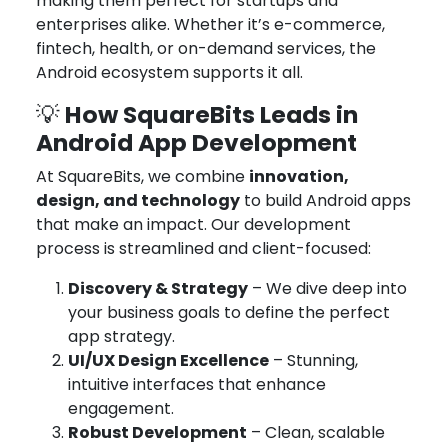
making them perfect for startups and
enterprises alike. Whether it’s e-commerce,
fintech, health, or on-demand services, the
Android ecosystem supports it all.
How SquareBits Leads in
💡
Android App Development
At SquareBits, we combine
innovation,
design, and technology
to build Android apps
that make an impact. Our development
process is streamlined and client-focused:
Discovery & Strategy
– We dive deep into
your business goals to define the perfect
app strategy.
UI/UX Design Excellence
– Stunning,
intuitive interfaces that enhance
engagement.
Robust Development
– Clean, scalable