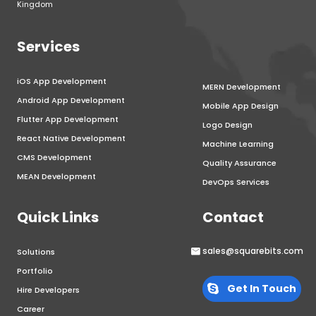
Kingdom
Services
iOS App Development
MERN Development
Android App Development
Mobile App Design
Flutter App Development
Logo Design
React Native Development
Machine Learning
CMS Development
Quality Assurance
MEAN Development
DevOps Services
Quick Links
Contact
sales@squarebits.com
Solutions
Portfolio
Get In Touch
Hire Developers
Career