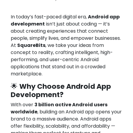
Oct 8, 2025
Joseph Miller
In today’s fast-paced digital era,
Android app
development
isn’t just about coding — it’s
about creating experiences that connect
people, simplify lives, and empower businesses.
At
SquareBits
, we take your ideas from
concept to reality, crafting intelligent, high-
performing, and user-centric Android
applications that stand out in a crowded
marketplace.
Why Choose Android App
🌟
Development?
With over
3 billion active Android users
worldwide
, building an Android app opens your
brand to a massive audience. Android apps
offer flexibility, scalability, and affordability —