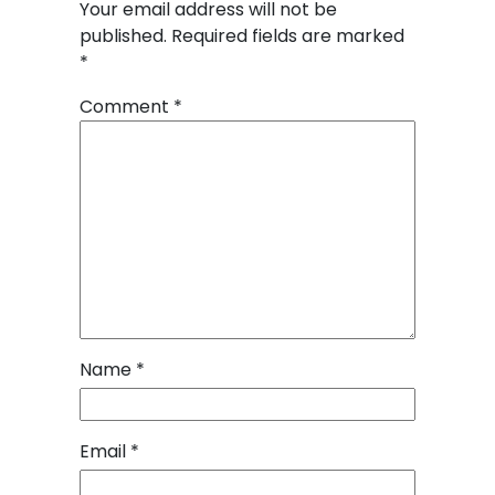
Your email address will not be
published.
Required fields are marked
*
Comment
*
Name
*
Email
*