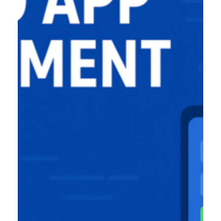
Product Designer
Emerging Technology Developers
Q/A (Manual/Auto) Engineer
Cloud Computing Engineer
Career
About Us
Reach
US