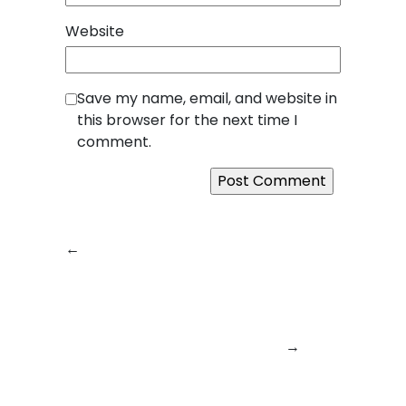
Website
Save my name, email, and website in
this browser for the next time I
comment.
←
Previous:
Next:
React Native
SquareBits:
App Development
Transforming Bold
at SquareBits: One
Ideas into World-
Codebase, Infinite
Class Digital
Possibilities
→
Products