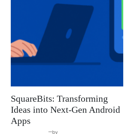
SquareBits: Transforming
Ideas into Next-Gen Android
Apps
—
by