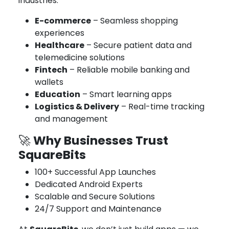
industries:
E-commerce
– Seamless shopping
experiences
Healthcare
– Secure patient data and
telemedicine solutions
Fintech
– Reliable mobile banking and
wallets
Education
– Smart learning apps
Logistics & Delivery
– Real-time tracking
and management
Why Businesses Trust
🚀
SquareBits
100+ Successful App Launches
Dedicated Android Experts
Scalable and Secure Solutions
24/7 Support and Maintenance