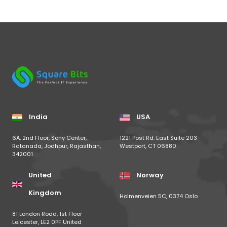
India
USA
6A, 2nd Floor, Sony Center,
1221 Post Rd. East Suite 203
Ratanada, Jodhpur, Rajasthan,
Westport, CT 06880
342001
United
Norway
Kingdom
Holmenveien 5C, 0374 Oslo
81 London Road, 1st Floor
Leicester, LE2 0PF United