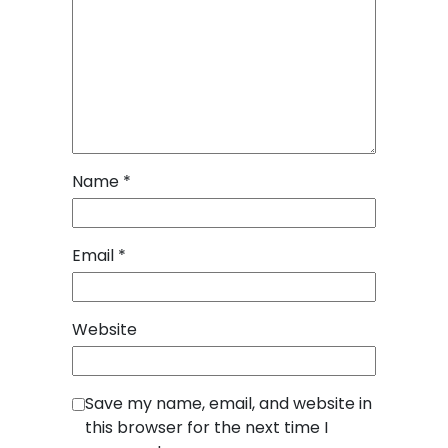
Name
*
Email
*
Website
Save my name, email, and website in
this browser for the next time I