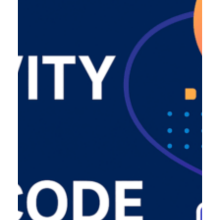
Product Designer
Emerging Technology Developers
Q/A (Manual/Auto) Engineer
Cloud Computing Engineer
Career
About Us
Reach
US