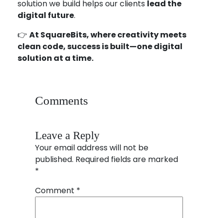
solution we build helps our clients
lead the
digital future
.
👉
At SquareBits, where creativity meets
clean code, success is built—one digital
solution at a time.
Comments
Leave a Reply
Your email address will not be
published.
Required fields are marked
*
Comment
*