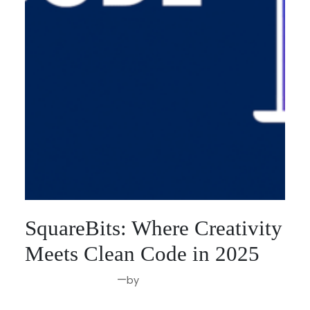
SquareBits: Where Creativity
Meets Clean Code in 2025
—
by
Aug 29, 2025
Joseph Miller