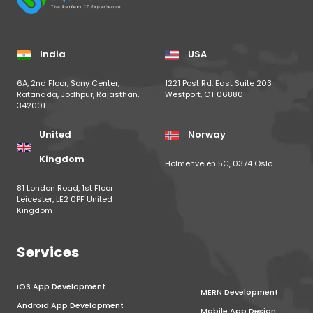
India
USA
6A, 2nd Floor, Sony Center,
1221 Post Rd. East Suite 203
Ratanada, Jodhpur, Rajasthan,
Westport, CT 06880
342001
United
Norway
Kingdom
Holmenveien 5C, 0374 Oslo
81 London Road, 1st Floor
Leicester, LE2 0PF United
Kingdom
Services
iOS App Development
MERN Development
Android App Development
Mobile App Design