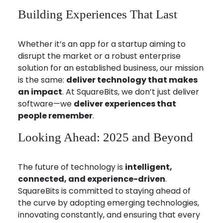
Building Experiences That Last
Whether it’s an app for a startup aiming to
disrupt the market or a robust enterprise
solution for an established business, our mission
is the same:
deliver technology that makes
an impact
. At SquareBits, we don’t just deliver
software—we
deliver experiences that
people remember
.
Looking Ahead: 2025 and Beyond
The future of technology is
intelligent,
connected, and experience-driven
.
SquareBits is committed to staying ahead of
the curve by adopting emerging technologies,
innovating constantly, and ensuring that every