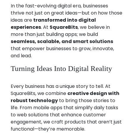
In the fast-evolving digital era, businesses
thrive not just on great ideas—but on how those
ideas are
transformed into digital
experiences
. At
SquareBits
, we believe in
more than just building apps; we build
seamless, scalable, and smart solutions
that empower businesses to grow, innovate,
and lead.
Turning Ideas Into Digital Reality
Every business has a unique story to tell. At
SquareBits, we combine
creative design with
robust technology
to bring those stories to
life. From mobile apps that simplify daily tasks
to web solutions that enhance customer
engagement, we craft products that aren’t just
functional—they’re memorable.