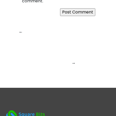
comment.
←
Previous:
Why
Next:
Where Ideas
SquareBits Is More
Meet Code: How
Than Just a Tech
SquareBits Builds
Company – It’s a
Digital
Digital Experience
Experiences That
Builder
Last
→