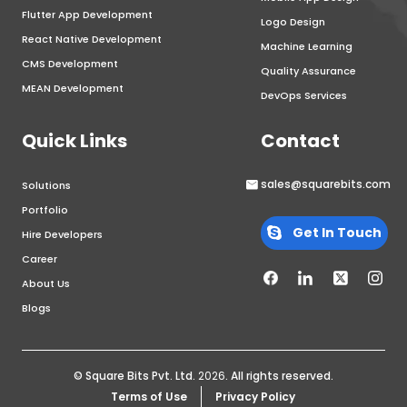
Flutter App Development
Logo Design
React Native Development
Machine Learning
CMS Development
Quality Assurance
MEAN Development
DevOps Services
Quick Links
Contact
sales@squarebits.com
Solutions
Portfolio
Get In Touch
Hire Developers
Career
About Us
Blogs
© Square Bits Pvt. Ltd.
2026
. All rights reserved.
Terms of Use
Privacy Policy