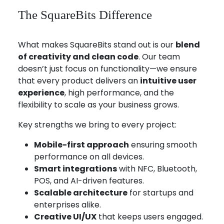
The SquareBits Difference
What makes SquareBits stand out is our
blend
of creativity and clean code
. Our team
doesn’t just focus on functionality—we ensure
that every product delivers an
intuitive user
experience
, high performance, and the
flexibility to scale as your business grows.
Key strengths we bring to every project:
Mobile-first approach
ensuring smooth
performance on all devices.
Smart integrations
with NFC, Bluetooth,
POS, and AI-driven features.
Scalable architecture
for startups and
enterprises alike.
Creative UI/UX
that keeps users engaged.