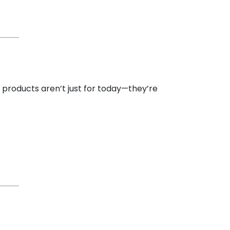
l products aren’t just for today—they’re