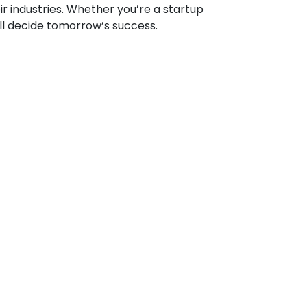
ir industries. Whether you’re a startup
ill decide tomorrow’s success.
site development