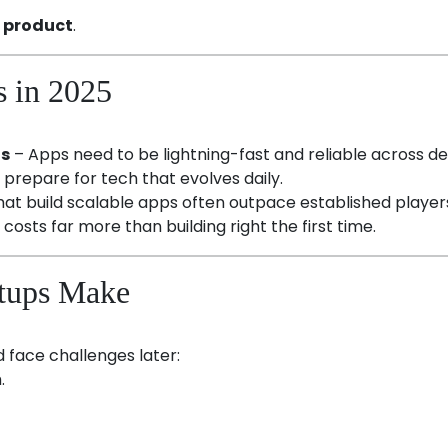
l product
.
s in 2025
ns
– Apps need to be lightning-fast and reliable across de
prepare for tech that evolves daily.
hat build scalable apps often outpace established player
costs far more than building right the first time.
tups Make
face challenges later:
.