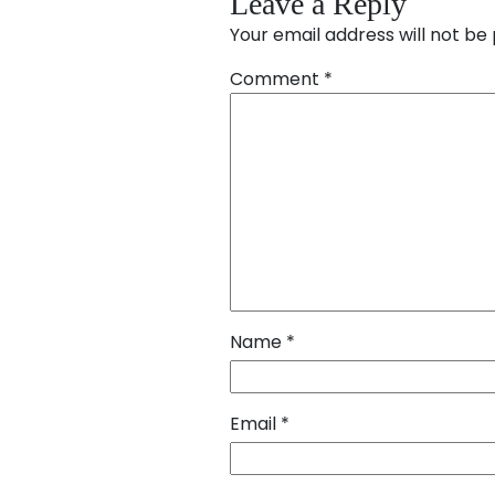
Leave a Reply
Your email address will not be 
Comment
*
Name
*
Email
*