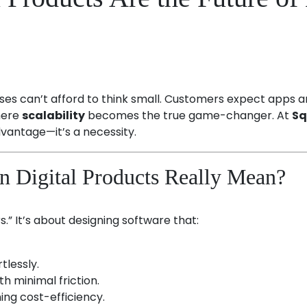
esses can’t afford to think small. Customers expect apps
where
scalability
becomes the true game-changer. At
Sq
advantage—it’s a necessity.
in Digital Products Really Mean?
.” It’s about designing software that:
tlessly.
h minimal friction.
ng cost-efficiency.