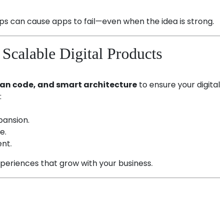
ps can cause apps to fail—even when the idea is strong.
Scalable Digital Products
lean code, and smart architecture
to ensure your digita
:
pansion.
e.
nt.
xperiences that grow with your business.