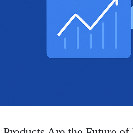
 Products Are the Future of