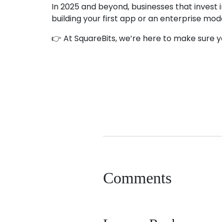
In 2025 and beyond, businesses that invest 
building your first app or an enterprise mod
👉 At SquareBits, we’re here to make sure your
android app development
app developme
Comments