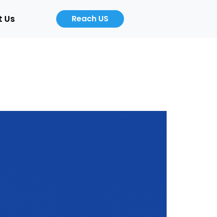
t Us
Reach US
Career
About
Us
b
Product
ers
Designer
Cloud
/Auto)
Computing
Engineer