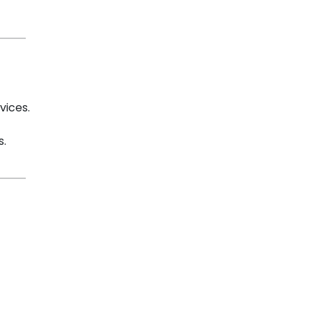
vices.
s.