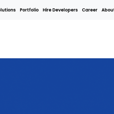
lutions
Portfolio
Hire Developers
Career
Abou
Solutions
Portfolio
Hire Developers
t
Hire Mobile
Hire We
App
Develop
Developers
Emerging
Q/A
ing
Technology
(Manual
Developers
Engineer