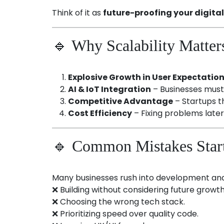
Think of it as
future-proofing your digita
🔹 Why Scalability Matter
Explosive Growth in User Expectatio
AI & IoT Integration
– Businesses must 
Competitive Advantage
– Startups t
Cost Efficiency
– Fixing problems later 
🔹 Common Mistakes Star
Many businesses rush into development and 
❌ Building without considering future growth
❌ Choosing the wrong tech stack.
❌ Prioritizing speed over quality code.