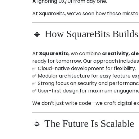
❌ Ignoring UX/UI from day one.
At SquareBits, we’ve seen how these misste
🔹 How SquareBits Builds 
At
SquareBits
, we combine
creativity, c
ready for tomorrow. Our approach includes
✅ Cloud-native development for flexibility.
✅ Modular architecture for easy feature ex
✅ Strong focus on security and performanc
✅ User-first design for maximum engageme
We don’t just write code—we craft digital e
🔹 The Future Is Scalable