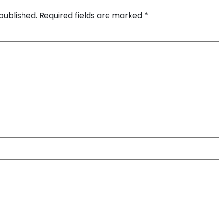
published.
Required fields are marked
*