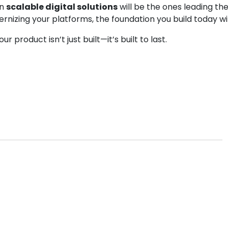
in
scalable digital solutions
will be the ones leading the
ernizing your platforms, the foundation you build today w
 product isn’t just built—it’s built to last.
nt
cross platfrom development
jodhpur
squarebits
web