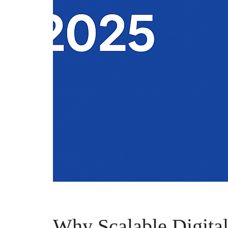
Why Scalable Digital