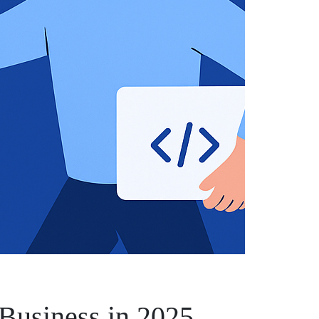
 Business in 2025