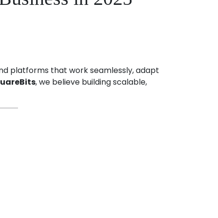
 and platforms that work seamlessly, adapt
uareBits
, we believe building scalable,