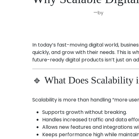
—
by
Aug 21, 2025
Joseph Miller
In today’s fast-moving digital world, busin
quickly, and grow with their needs. This is 
future-ready digital products isn’t just an 
🔹 What Does Scalability 
Scalability is more than handling “more users
Supports growth without breaking.
Handles increased traffic and data effor
Allows new features and integrations wit
Keeps performance high while maintaini